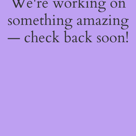
We're working on
something amazing
— check back soon!