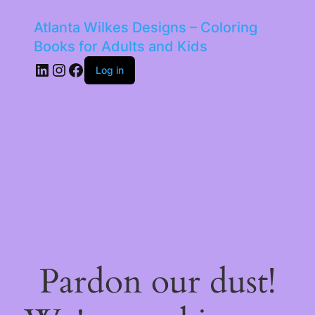
Atlanta Wilkes Designs – Coloring
Books for Adults and Kids
LinkedIn
Instagram
Facebook
Log in
Pardon our dust!