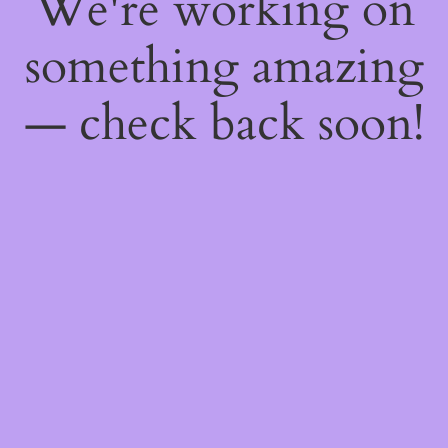
We're working on
something amazing
— check back soon!