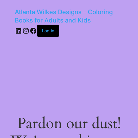
Atlanta Wilkes Designs – Coloring
Books for Adults and Kids
LinkedIn
Instagram
Facebook
Log in
Pardon our dust!