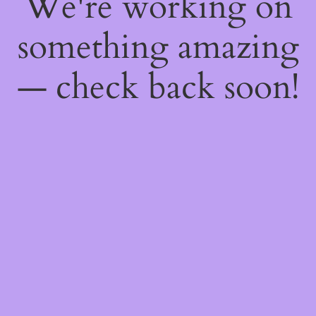
We're working on
something amazing
— check back soon!