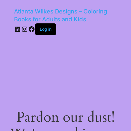
Atlanta Wilkes Designs – Coloring
Books for Adults and Kids
LinkedIn
Instagram
Facebook
Log in
Pardon our dust!