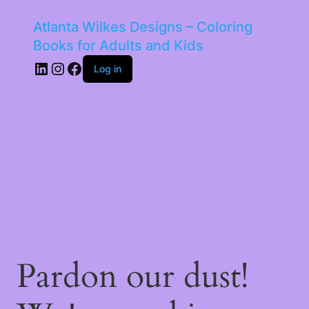
Atlanta Wilkes Designs – Coloring
Books for Adults and Kids
LinkedIn
Instagram
Facebook
Log in
Pardon our dust!