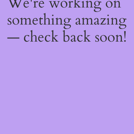
We're working on
something amazing
— check back soon!