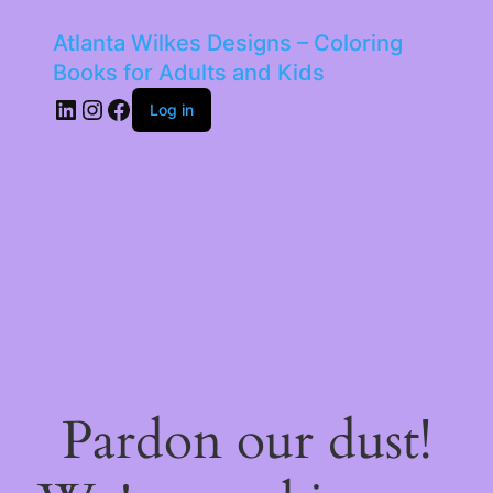
Atlanta Wilkes Designs – Coloring
Books for Adults and Kids
LinkedIn
Instagram
Facebook
Log in
Pardon our dust!