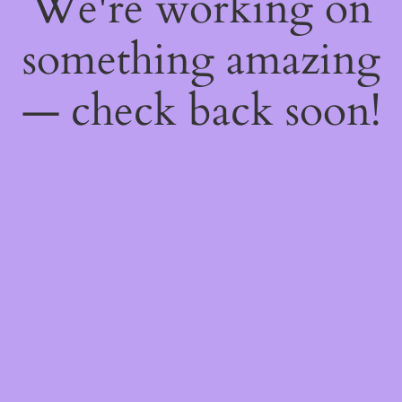
We're working on
something amazing
— check back soon!