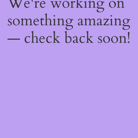
We're working on
something amazing
— check back soon!