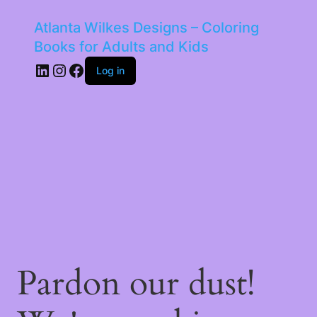
Atlanta Wilkes Designs – Coloring
Books for Adults and Kids
LinkedIn
Instagram
Facebook
Log in
Pardon our dust!