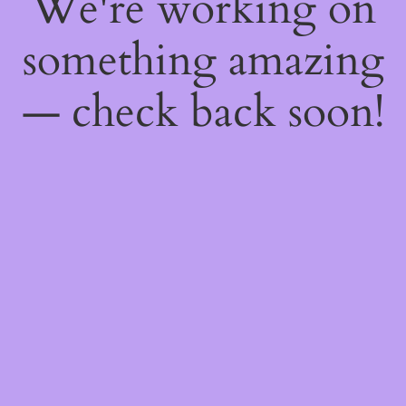
We're working on
something amazing
— check back soon!