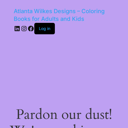
Atlanta Wilkes Designs – Coloring
Books for Adults and Kids
LinkedIn
Instagram
Facebook
Log in
Pardon our dust!