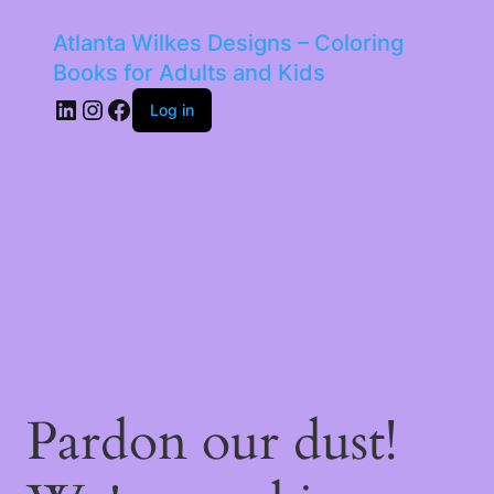
Atlanta Wilkes Designs – Coloring
Books for Adults and Kids
LinkedIn
Instagram
Facebook
Log in
Pardon our dust!