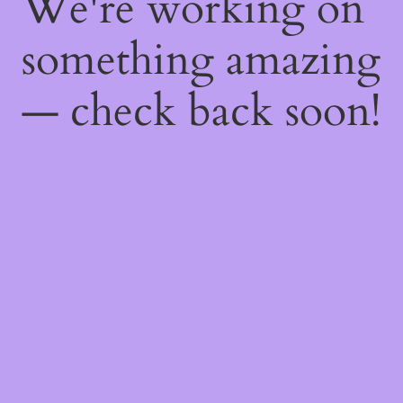
We're working on
something amazing
— check back soon!