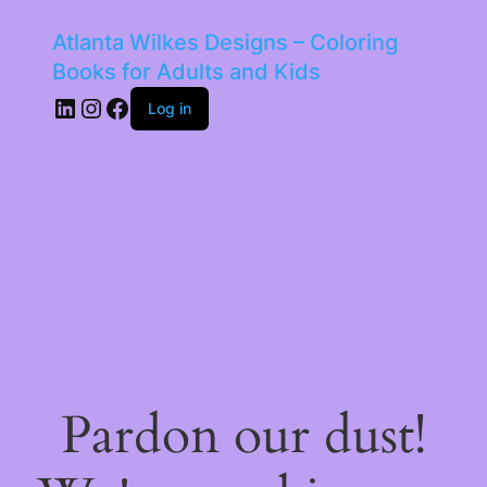
Atlanta Wilkes Designs – Coloring
Books for Adults and Kids
LinkedIn
Instagram
Facebook
Log in
Pardon our dust!