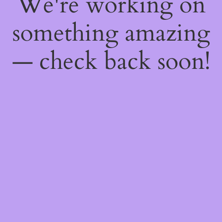
We're working on
something amazing
— check back soon!