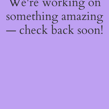
We're working on
something amazing
— check back soon!