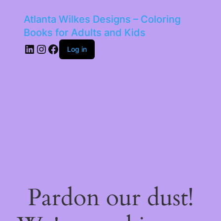
Atlanta Wilkes Designs – Coloring
Books for Adults and Kids
LinkedIn
Instagram
Facebook
Log in
Pardon our dust!