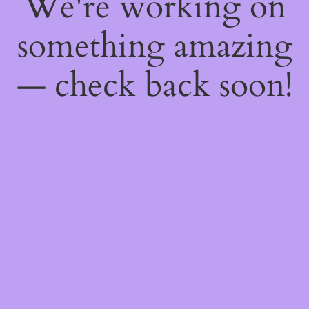
We're working on
something amazing
— check back soon!