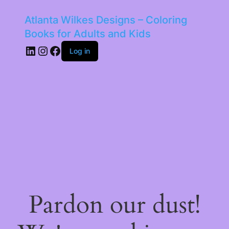
Atlanta Wilkes Designs – Coloring
Books for Adults and Kids
LinkedIn
Instagram
Facebook
Log in
Pardon our dust!