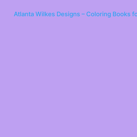
Atlanta Wilkes Designs – Coloring Books f