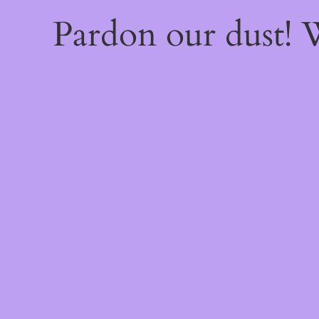
Pardon our dust!