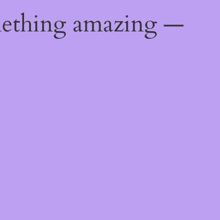
mething amazing —