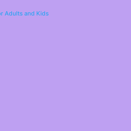
or Adults and Kids