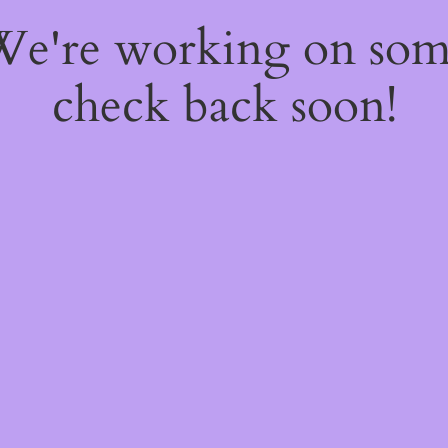
 We're working on so
check back soon!