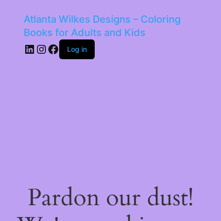
Atlanta Wilkes Designs – Coloring
Books for Adults and Kids
LinkedIn
Instagram
Facebook
Log in
Pardon our dust!