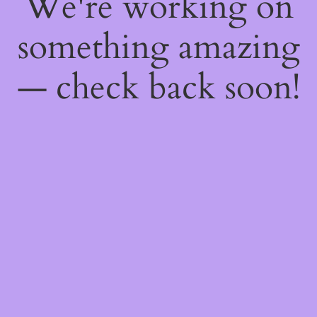
We're working on
something amazing
— check back soon!