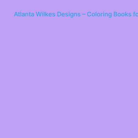
Atlanta Wilkes Designs – Coloring Books f