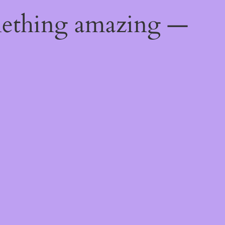
mething amazing —