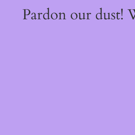
Pardon our dust!