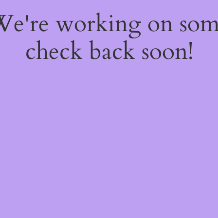
 We're working on so
check back soon!