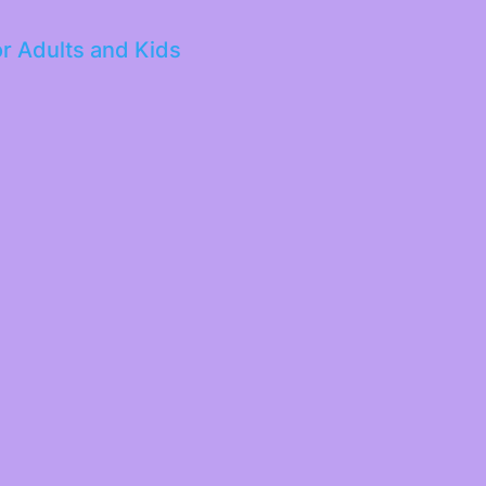
or Adults and Kids