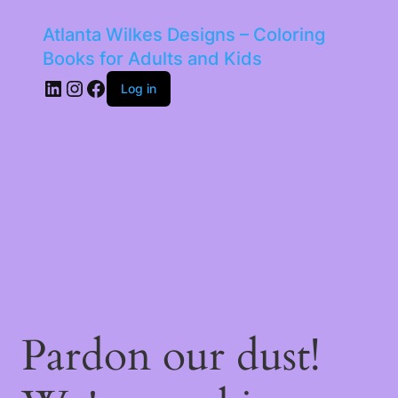
Atlanta Wilkes Designs – Coloring
Books for Adults and Kids
LinkedIn
Instagram
Facebook
Log in
Pardon our dust!