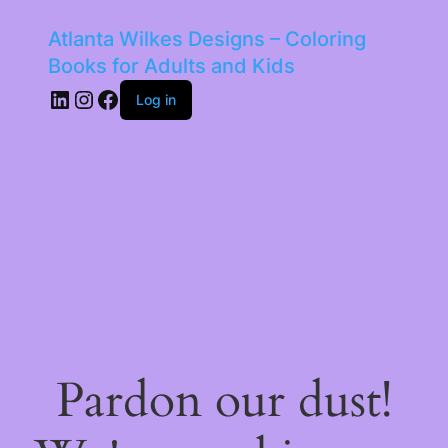
Atlanta Wilkes Designs – Coloring
Books for Adults and Kids
LinkedIn
Instagram
Facebook
Log in
Pardon our dust!