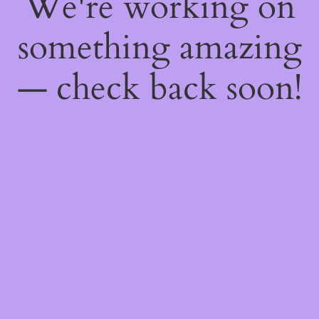
We're working on
something amazing
— check back soon!