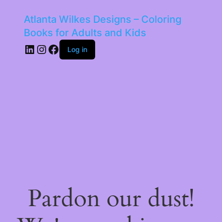
Atlanta Wilkes Designs – Coloring
Books for Adults and Kids
LinkedIn
Instagram
Facebook
Log in
Pardon our dust!