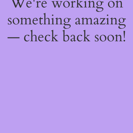
We're working on
something amazing
— check back soon!