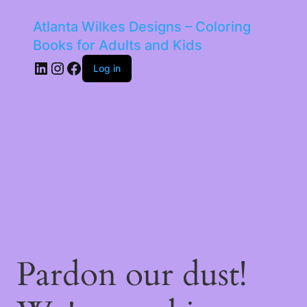
Atlanta Wilkes Designs – Coloring
Books for Adults and Kids
LinkedIn
Instagram
Facebook
Log in
Pardon our dust!