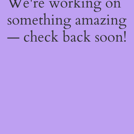
We're working on
something amazing
— check back soon!