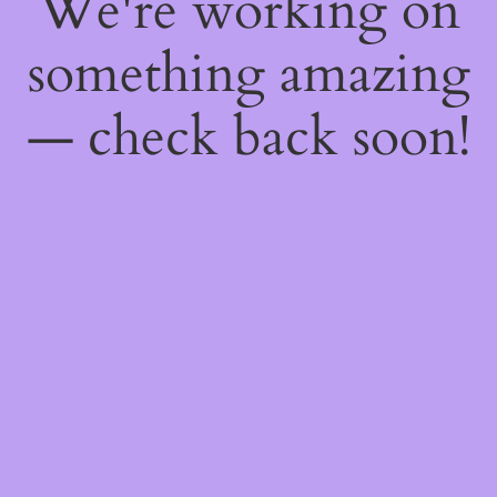
We're working on
something amazing
— check back soon!