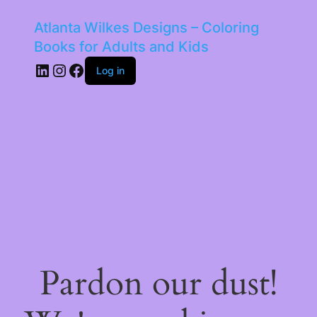
Atlanta Wilkes Designs – Coloring
Books for Adults and Kids
LinkedIn
Instagram
Facebook
Log in
Pardon our dust!